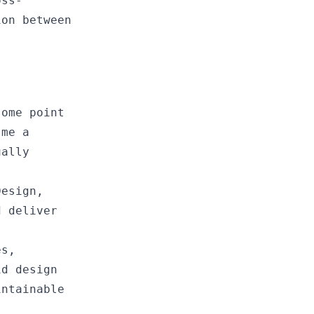
oss-
ion between
some point
 me a
ually
Design,
d deliver
es,
id design
intainable