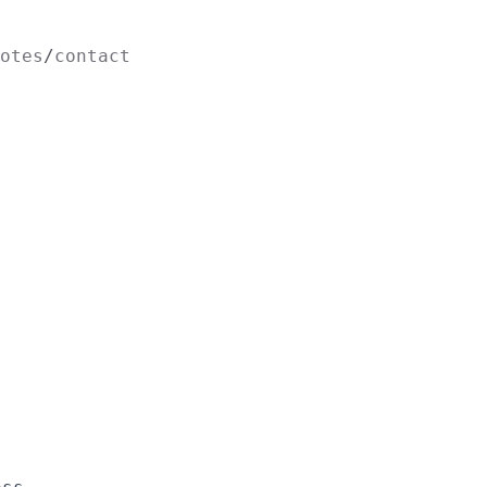
otes
contact