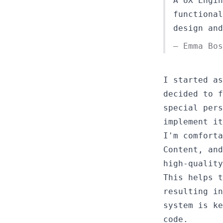
A UX Engin
functional
design and
— Emma Bo
I started as
decided to f
special pers
implement it
I'm comforta
Content, and
high-quality
This helps t
resulting in
system is ke
code.