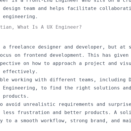
eer is a Front-End Engineer who sits on a cr
 design team and helps facilitate collaborat
 engineering.
stian,
What Is A UX Engineer?
 a freelance designer and developer, but at 
ocus on frontend development. This has given
pective on how to approach a project and vis
 effectively.
ble working with different teams, including 
 Engineering, to find the right solutions an
 products.
o avoid unrealistic requirements and surpris
 less frustration and better products. A sol
y to a smooth workflow, strong brand, and ma