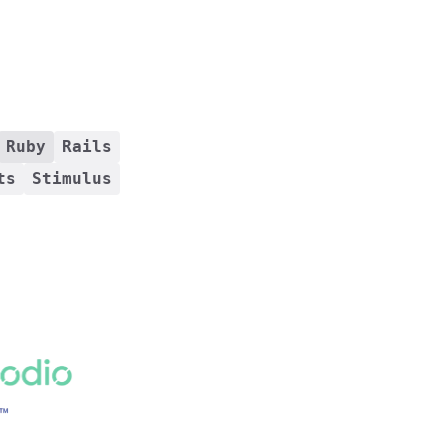
Ruby
Rails
ts
Stimulus