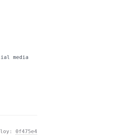
cial media
ploy:
0f475e4