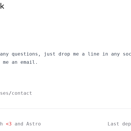
 any questions, just drop me a line in
any so
 me an email
.
ses
contact
th
<3
and
Astro
Last de