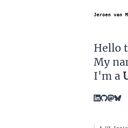
Jeroen van M
Hello 
My na
I'm a