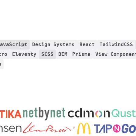
avaScript
Design Systems
React
TailwindCSS
tro
Eleventy
SCSS
BEM
Prisma
View Componen
a