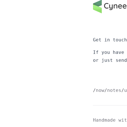
Get in touch
If you have
or just
send
now
notes
u
Handmade wi