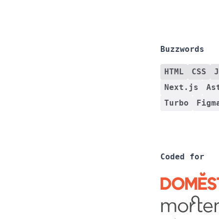
Buzzwords
HTML
CSS
J
Next.js
As
Turbo
Figm
Coded for