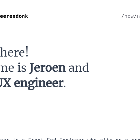
eerendonk
now
n
there!
me is
Jeroen
and
UX engineer
.